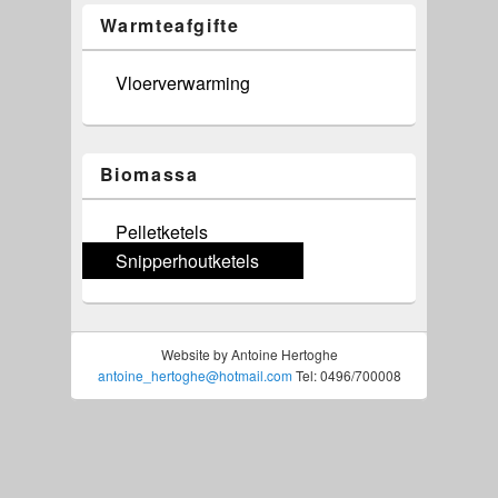
Warmteafgifte
Vloerverwarming
Biomassa
Pelletketels
Snipperhoutketels
Website by Antoine Hertoghe
antoine_hertoghe@hotmail.com
Tel: 0496/700008