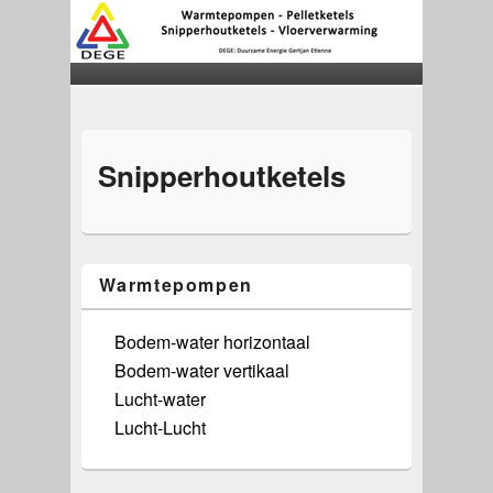
Snipperhoutketels
Warmtepompen
Bodem-water horizontaal
Bodem-water vertikaal
Lucht-water
Lucht-Lucht